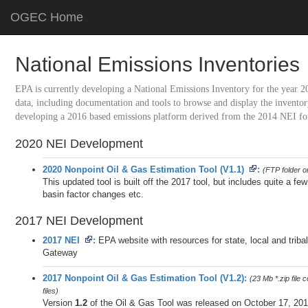
OGEC Home
National Emissions Inventories
EPA is currently developing a National Emissions Inventory for the year 2
data, including documentation and tools to browse and display the inventory
developing a 2016 based emissions platform derived from the 2014 NEI for 
2020 NEI Development
2020 Nonpoint Oil & Gas Estimation Tool (V1.1)
(FTP folder o
This updated tool is built off the 2017 tool, but includes quite a f
basin factor changes etc.
2017 NEI Development
2017 NEI
EPA website with resources for state, local and tri
Gateway
2017 Nonpoint Oil & Gas Estimation Tool (V1.2)
(23 Mb *.zip file
files)
Version
1.2
of the Oil & Gas Tool was released on October 17, 201