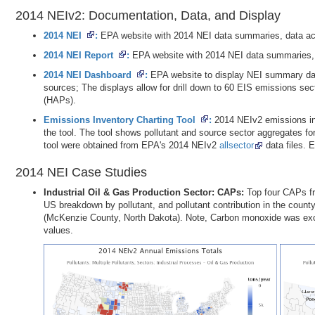
2014 NEIv2: Documentation, Data, and Display
2014 NEI
EPA website with 2014 NEI data summaries, data a
2014 NEI Report
EPA website with 2014 NEI data summaries,
2014 NEI Dashboard
EPA website to display NEI summary data
sources; The displays allow for drill down to 60 EIS emissions sect
(HAPs).
Emissions Inventory Charting Tool
2014 NEIv2 emissions in
the tool. The tool shows pollutant and source sector aggregates 
tool were obtained from EPA's 2014 NEIv2
allsector
data files. 
2014 NEI Case Studies
Industrial Oil & Gas Production Sector: CAPs
Top four CAPs fr
US breakdown by pollutant, and pollutant contribution in the county
(McKenzie County, North Dakota). Note, Carbon monoxide was exclu
values.