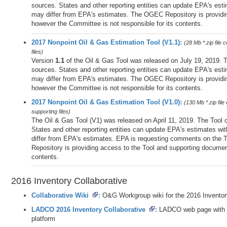
sources. States and other reporting entities can update EPA's est
may differ from EPA's estimates. The OGEC Repository is providi
however the Committee is not responsible for its contents.
2017 Nonpoint Oil & Gas Estimation Tool (V1.1)
(28 Mb *.zip file
files)
Version
1.1
of the Oil & Gas Tool was released on July 19, 2019. 
sources. States and other reporting entities can update EPA's est
may differ from EPA's estimates. The OGEC Repository is providi
however the Committee is not responsible for its contents.
2017 Nonpoint Oil & Gas Estimation Tool (V1.0)
(130 Mb *.zip fil
supporting files)
The Oil & Gas Tool (V1) was released on April 11, 2019. The Tool
States and other reporting entities can update EPA's estimates wi
differ from EPA's estimates. EPA is requesting comments on the
Repository is providing access to the Tool and supporting documen
contents.
2016 Inventory Collaborative
Collaborative Wiki
O&G Workgroup wiki for the 2016 Inventor
LADCO 2016 Inventory Collaborative
LADCO web page with li
platform