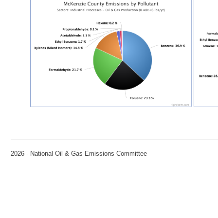
2026 - National Oil & Gas Emissions Committee