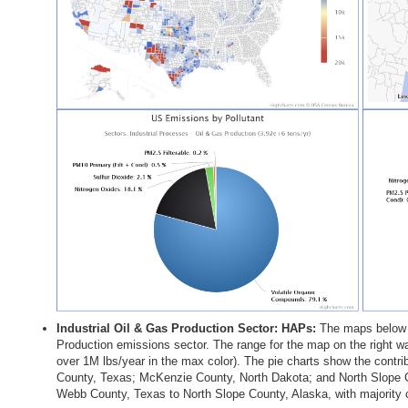
Industrial Oil & Gas Production Sector: HAPs
The maps below s
Production emissions sector. The range for the map on the right wa
over 1M lbs/year in the max color). The pie charts show the contri
County, Texas; McKenzie County, North Dakota; and North Slope C
Webb County, Texas to North Slope County, Alaska, with majority