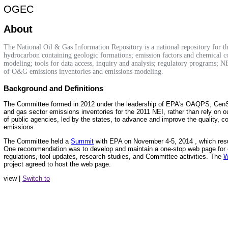
OGEC
About
The National Oil & Gas Information Repository is a national repository for th
hydrocarbon containing geologic formations; emission factors and chemical co
modeling; tools for data access, inquiry and analysis; regulatory programs; NEP
of O&G emissions inventories and emissions modeling.
Background and Definitions
The Committee formed in 2012 under the leadership of EPA's OAQPS, Cen
and gas sector emissions inventories for the 2011 NEI, rather than rely on
of public agencies, led by the states, to advance and improve the quality, c
emissions.
The Committee held a
Summit
with EPA on November 4-5, 2014 , which resu
One recommendation was to develop and maintain a one-stop web page for c
regulations, tool updates, research studies, and Committee activities. The
W
project agreed to host the web page.
view |
Switch to